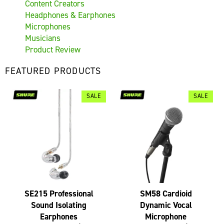
Content Creators
Headphones & Earphones
Microphones
Musicians
Product Review
FEATURED PRODUCTS
SALE
SALE
SE215 Professional
SM58 Cardioid
Sound Isolating
Dynamic Vocal
Earphones
Microphone