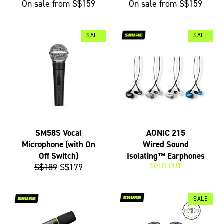
On sale from S$159
On sale from S$159
SALE
SALE
SM58S Vocal
AONIC 215
Microphone (with On
Wired Sound
Off Switch)
Isolating™ Earphones
Regular
Sale
S$189
S$179
SOLD OUT
price
price
SALE