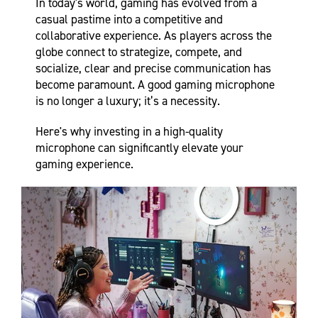
In today's world, gaming has evolved from a
casual pastime into a competitive and
collaborative experience. As players across the
globe connect to strategize, compete, and
socialize, clear and precise communication has
become paramount. A good gaming microphone
is no longer a luxury; it’s a necessity.
Here's why investing in a high-quality
microphone can significantly elevate your
gaming experience.