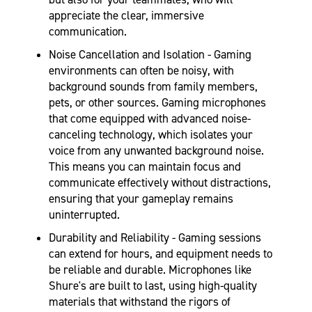
appreciate the clear, immersive
communication.
Noise Cancellation and Isolation - Gaming
environments can often be noisy, with
background sounds from family members,
pets, or other sources. Gaming microphones
that come equipped with advanced noise-
canceling technology, which isolates your
voice from any unwanted background noise.
This means you can maintain focus and
communicate effectively without distractions,
ensuring that your gameplay remains
uninterrupted.
Durability and Reliability - Gaming sessions
can extend for hours, and equipment needs to
be reliable and durable. Microphones like
Shure's are built to last, using high-quality
materials that withstand the rigors of