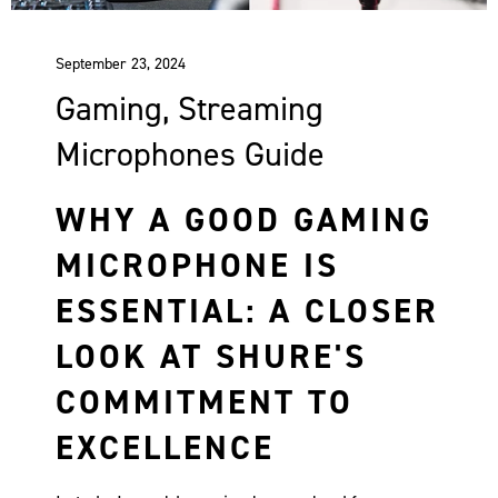
September 23, 2024
Gaming, Streaming
Microphones Guide
WHY A GOOD GAMING
MICROPHONE IS
ESSENTIAL: A CLOSER
LOOK AT SHURE'S
COMMITMENT TO
EXCELLENCE