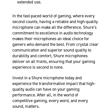
extended use.
In the fast-paced world of gaming, where every
second counts, having a reliable and high-quality
microphone can make all the difference. Shure’s
commitment to excellence in audio technology
makes their microphones an ideal choice for
gamers who demand the best. From crystal clear
communication and superior sound quality to
durability and comfort, Shure microphones
deliver on all fronts, ensuring that your gaming
experience is second to none.
Invest in a Shure microphone today and
experience the transformative impact that high-
quality audio can have on your gaming
performance. After all, in the world of
competitive gaming, every word, and every
sound, matters.