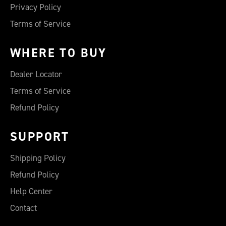
Privacy Policy
Terms of Service
WHERE TO BUY
Dealer Locator
Terms of Service
Refund Policy
SUPPORT
Shipping Policy
Refund Policy
Help Center
Contact