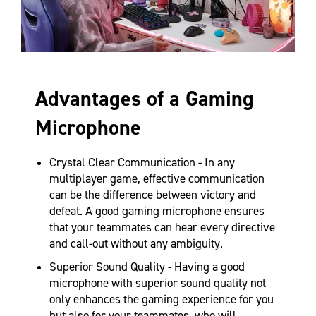
Advantages of a Gaming
Microphone
Crystal Clear Communication - In any
multiplayer game, effective communication
can be the difference between victory and
defeat. A good gaming microphone ensures
that your teammates can hear every directive
and call-out without any ambiguity.
Superior Sound Quality - Having a good
microphone with superior sound quality not
only enhances the gaming experience for you
but also for your teammates, who will