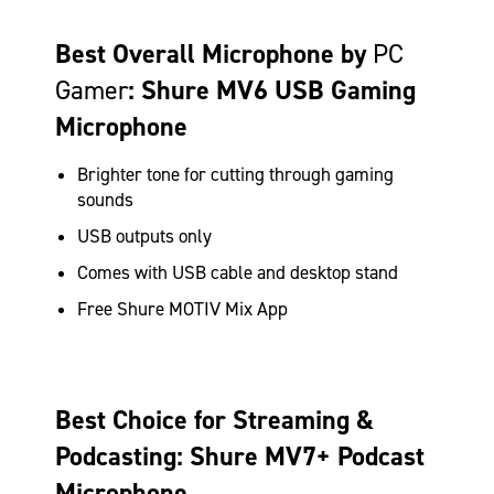
Best Overall Microphone by
PC
Gamer
: Shure MV6 USB Gaming
Microphone
Brighter tone for cutting through gaming
sounds
USB outputs only
Comes with USB cable and desktop stand
Free Shure MOTIV Mix App
Best Choice for Streaming &
Podcasting: Shure MV7+ Podcast
Microphone