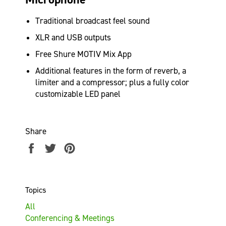
Traditional broadcast feel sound
XLR and USB outputs
Free Shure MOTIV Mix App
Additional features
in the form of reverb, a
limiter and a compressor; plus a fully color
customizable LED panel
Share
Share
Tweet
Pin
on
on
on
Facebook
Twitter
Pinterest
Topics
All
Conferencing & Meetings