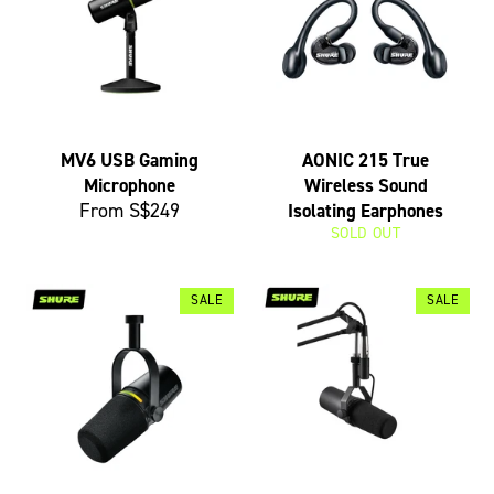
MV6 USB Gaming
AONIC 215 True
Microphone
Wireless Sound
From S$249
Isolating Earphones
SOLD OUT
SALE
SALE